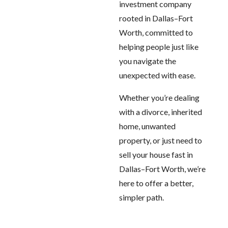
investment company
rooted in Dallas–Fort
Worth, committed to
helping people just like
you navigate the
unexpected with ease.
Whether you’re dealing
with a divorce, inherited
home, unwanted
property, or just need to
sell your house fast in
Dallas–Fort Worth, we’re
here to offer a better,
simpler path.