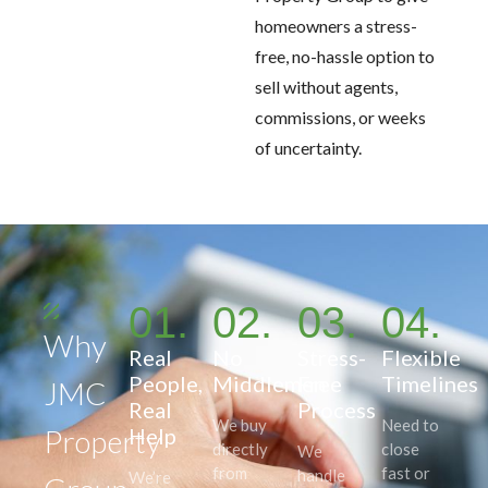
homeowners a stress-
free, no-hassle option to
sell without agents,
commissions, or weeks
of uncertainty.
01.
02.
03.
04.
Why
Real
No
Stress-
Flexible
People,
Middlemen
Free
Timelines
JMC
Real
Process
We buy
Need to
Property
Help
directly
close
We
from
fast or
handle
We’re