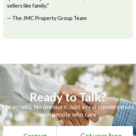
sellers like family.”
— The JMC Property Group Team
Ready to Talk?
No scripts. No pressure. Just a real conversation
with people who care.
Get your free
Contact