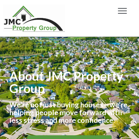
About JMC Property
Group
We’re not just buying houses—we’re
helping people move forward with
less stress and more confidence.