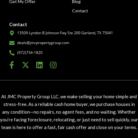
Get My Offer
Blog
Contact
Contact
13509 Lyndon B Johnson Fwy Ste 200 Garland, TX 75041
deals@jmcpropertygroup.com
(972)734-1820
At JMC Property Group LLC, we make selling your home simple and
stress-free. As a reliable cash home buyer, we purchase houses in
any condition—no repairs, no agent fees, and no waiting. Whether
you’re facing foreclosure, relocating, or just need to sell quickly, our
team is here to offer a fast, fair cash offer and close on your terms.