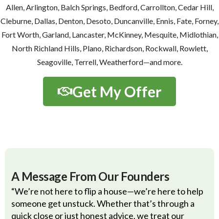
Allen, Arlington, Balch Springs, Bedford, Carrollton, Cedar Hill,
Cleburne, Dallas, Denton, Desoto, Duncanville, Ennis, Fate, Forney,
Fort Worth, Garland, Lancaster, McKinney, Mesquite, Midlothian,
North Richland Hills, Plano, Richardson, Rockwall, Rowlett,
Seagoville, Terrell, Weatherford—and more.
Get My Offer
A Message From Our Founders
“We’re not here to flip a house—we’re here to help
someone get unstuck. Whether that’s through a
quick close or just honest advice, we treat our