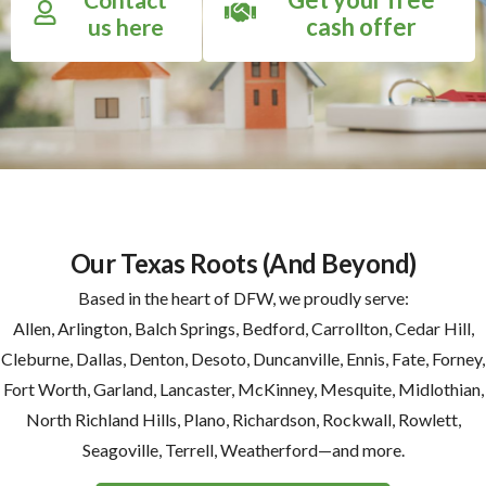
cash offer
us here
Our Texas Roots (And Beyond)
Based in the heart of DFW, we proudly serve:
Allen, Arlington, Balch Springs, Bedford, Carrollton, Cedar Hill,
Cleburne, Dallas, Denton, Desoto, Duncanville, Ennis, Fate, Forney,
Fort Worth, Garland, Lancaster, McKinney, Mesquite, Midlothian,
North Richland Hills, Plano, Richardson, Rockwall, Rowlett,
Seagoville, Terrell, Weatherford—and more.