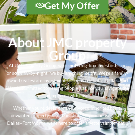
Get My Offer
About JMC property
Group
At JMC Property Group, we’re not a big-box investor brand
or some fly-by-night “we buy anything” outfit. We’re a family-
owned real estate investment company rooted in Dallas–Fort
Worth, committed to helping people just like you navigate the
unexpected with ease.
Whether you’re dealing with a divorce, inherited home,
unwanted property, or just need to sell your house fast in
Dallas–Fort Worth, we’re here to offer a better, simpler path.