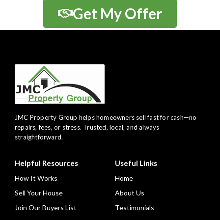
Get My Offer
JMC Property Group helps homeowners sell fast for cash—no
repairs, fees, or stress. Trusted, local, and always
straightforward.
Helpful Resources
Useful Links
How It Works
Home
Sell Your House
About Us
Join Our Buyers List
Testimonials