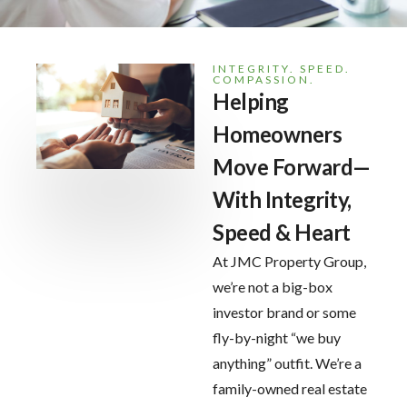
INTEGRITY. SPEED.
COMPASSION.
Helping
Homeowners
Move Forward—
With Integrity,
Speed & Heart
At JMC Property Group,
we’re not a big-box
investor brand or some
fly-by-night “we buy
anything” outfit. We’re a
family-owned real estate