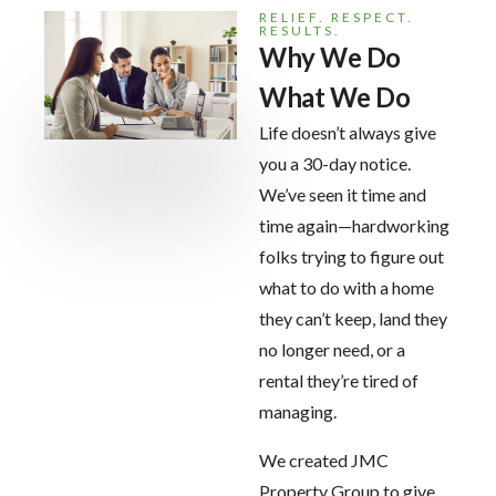
RELIEF. RESPECT.
RESULTS.
Why We Do
What We Do
Life doesn’t always give
you a 30-day notice.
We’ve seen it time and
time again—hardworking
folks trying to figure out
what to do with a home
they can’t keep, land they
no longer need, or a
rental they’re tired of
managing.
We created JMC
Property Group to give