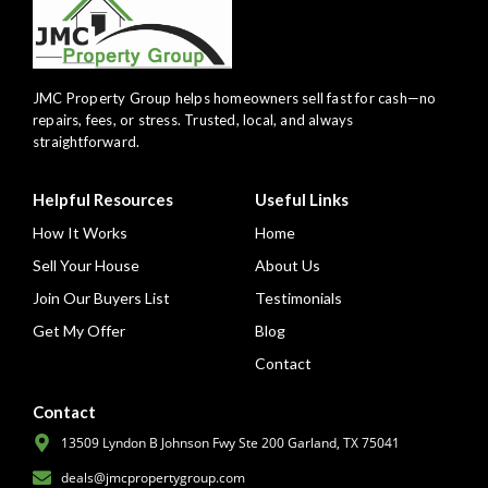
JMC Property Group helps homeowners sell fast for cash—no
repairs, fees, or stress. Trusted, local, and always
straightforward.
Helpful Resources
Useful Links
How It Works
Home
Sell Your House
About Us
Join Our Buyers List
Testimonials
Get My Offer
Blog
Contact
Contact
13509 Lyndon B Johnson Fwy Ste 200 Garland, TX 75041
deals@jmcpropertygroup.com