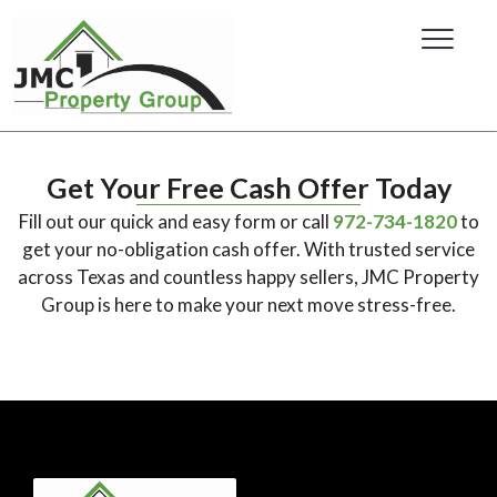
Get Your Free Cash Offer Today
Fill out our quick and easy form or call
972-734-1820
to
get your no-obligation cash offer. With trusted service
across Texas and countless happy sellers, JMC Property
Group is here to make your next move stress-free.