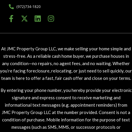
(972)734-1820
At JMC Property Group LLC, we make selling your home simple and
stress-free. As a reliable cash home buyer, we purchase houses in
any condition—no repairs, no agent fees, and no waiting. Whether
you’re facing foreclosure, relocating, or just need to sell quickly, our
team is here to offer a fast, fair cash offer and close on your terms.
By entering your phone number, you hereby provide your electronic
signature and express consent to receive marketing and
informational text messages (e.g. appointment reminders) from
JMC Property Group LLC at the number provided. Consent is not a
condition of purchase. Mobile information for the purpose of text
messages (such as SMS, MMS, or successor protocols or